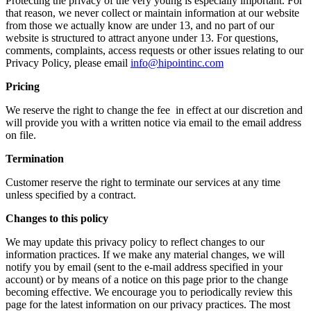
Protecting the privacy of the very young is especially important. For
that reason, we never collect or maintain information at our website
from those we actually know are under 13, and no part of our
website is structured to attract anyone under 13. For questions,
comments, complaints, access requests or other issues relating to our
Privacy Policy, please email
info@hipointinc.com
Pricing
We reserve the right to change the fee in effect at our discretion and
will provide you with a written notice via email to the email address
on file.
Termination
Customer reserve the right to terminate our services at any time
unless specified by a contract.
Changes to this policy
We may update this privacy policy to reflect changes to our
information practices. If we make any material changes, we will
notify you by email (sent to the e-mail address specified in your
account) or by means of a notice on this page prior to the change
becoming effective. We encourage you to periodically review this
page for the latest information on our privacy practices. The most