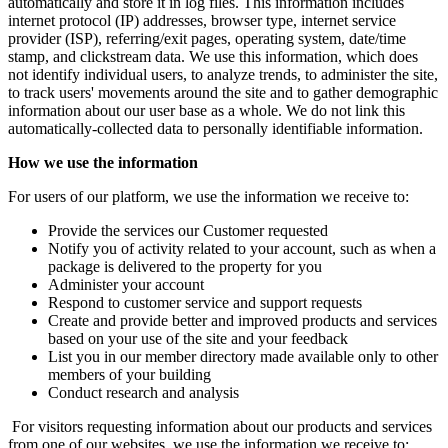
automatically and store it in log files. This information includes
internet protocol (IP) addresses, browser type, internet service
provider (ISP), referring/exit pages, operating system, date/time
stamp, and clickstream data. We use this information, which does
not identify individual users, to analyze trends, to administer the site,
to track users' movements around the site and to gather demographic
information about our user base as a whole. We do not link this
automatically-collected data to personally identifiable information.
How we use the information
For users of our platform, we use the information we receive to:
Provide the services our Customer requested
Notify you of activity related to your account, such as when a
package is delivered to the property for you
Administer your account
Respond to customer service and support requests
Create and provide better and improved products and services
based on your use of the site and your feedback
List you in our member directory made available only to other
members of your building
Conduct research and analysis
For visitors requesting information about our products and services
from one of our websites, we use the information we receive to: