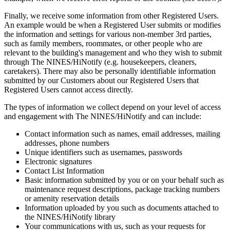
Finally, we receive some information from other Registered Users.
An example would be when a Registered User submits or modifies
the information and settings for various non-member 3rd parties,
such as family members, roommates, or other people who are
relevant to the building's management and who they wish to submit
through The NINES/HiNotify (e.g. housekeepers, cleaners,
caretakers). There may also be personally identifiable information
submitted by our Customers about our Registered Users that
Registered Users cannot access directly.
The types of information we collect depend on your level of access
and engagement with The NINES/HiNotify and can include:
Contact information such as names, email addresses, mailing
addresses, phone numbers
Unique identifiers such as usernames, passwords
Electronic signatures
Contact List Information
Basic information submitted by you or on your behalf such as
maintenance request descriptions, package tracking numbers
or amenity reservation details
Information uploaded by you such as documents attached to
the NINES/HiNotify library
Your communications with us, such as your requests for