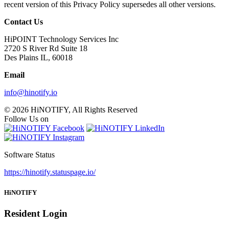
recent version of this Privacy Policy supersedes all other versions.
Contact Us
HiPOINT Technology Services Inc
2720 S River Rd Suite 18
Des Plains IL, 60018
Email
info@hinotify.io
© 2026 HiNOTIFY, All Rights Reserved
Follow Us on
Software Status
https://hinotify.statuspage.io/
HiNOTIFY
Resident Login