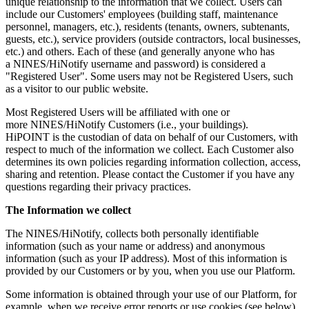
unique relationship to the information that we collect. Users can
include our Customers' employees (building staff, maintenance
personnel, managers, etc.), residents (tenants, owners, subtenants,
guests, etc.), service providers (outside contractors, local businesses,
etc.) and others. Each of these (and generally anyone who has
a NINES/HiNotify username and password) is considered a
"Registered User". Some users may not be Registered Users, such
as a visitor to our public website.
Most Registered Users will be affiliated with one or
more NINES/HiNotify Customers (i.e., your buildings).
HiPOINT is the custodian of data on behalf of our Customers, with
respect to much of the information we collect. Each Customer also
determines its own policies regarding information collection, access,
sharing and retention. Please contact the Customer if you have any
questions regarding their privacy practices.
The Information we collect
The NINES/HiNotify, collects both personally identifiable
information (such as your name or address) and anonymous
information (such as your IP address). Most of this information is
provided by our Customers or by you, when you use our Platform.
Some information is obtained through your use of our Platform, for
example, when we receive error reports or use cookies (see below).