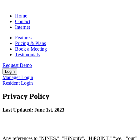
Home
Contact
Internet
Features
Pricing & Plans
Book a Meeting
Testimonials
Request Demo
Login
Manager Login
Resident Login
Privacy Policy
Last Updated: June 1st, 2023
Any references to "NINES,", "HiNotify", "HiPOINT," "we," "our"