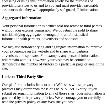
accessing or using this information solely for the purposes of
providing services to us and to you and must provide reasonable
assurances that they will appropriately safeguard all information.
Aggregated Information
Your personal information is neither sold nor rented to third parties
without your express permission. We do retain the right to share
non-identifying aggregated demographic and/or statistical
information with partners, advertisers and sponsors.
We may use non-identifying and aggregate information to improve
your experience on the website and to share with partners,
advertisers and sponsors. For example, any personal information
will remain with us, however, your visit may be counted to
demonstrate the number of visitors to a particular page or area of the
site.
Links to Third Party Sites
Our platform includes links to other Web sites whose privacy
practices may differ from those of The NINES/HiNotify. If you
submit personal information to any of those sites, your information is
governed by their privacy policies. We encourage you to carefully
read the privacy policy of any Web site you visit.