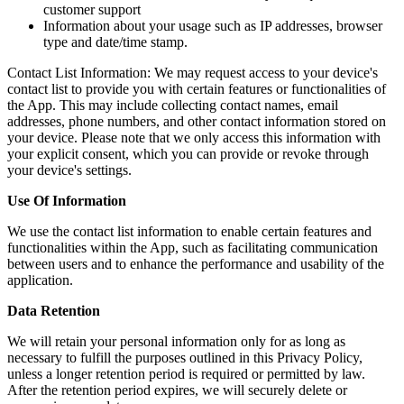
customer support
Information about your usage such as IP addresses, browser
type and date/time stamp.
Contact List Information: We may request access to your device's
contact list to provide you with certain features or functionalities of
the App. This may include collecting contact names, email
addresses, phone numbers, and other contact information stored on
your device. Please note that we only access this information with
your explicit consent, which you can provide or revoke through
your device's settings.
Use Of Information
We use the contact list information to enable certain features and
functionalities within the App, such as facilitating communication
between users and to enhance the performance and usability of the
application.
Data Retention
We will retain your personal information only for as long as
necessary to fulfill the purposes outlined in this Privacy Policy,
unless a longer retention period is required or permitted by law.
After the retention period expires, we will securely delete or