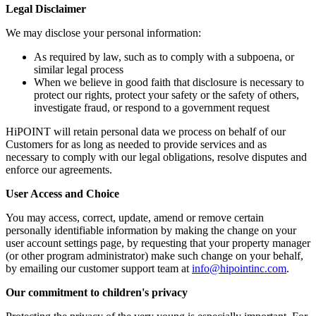
Legal Disclaimer
We may disclose your personal information:
As required by law, such as to comply with a subpoena, or
similar legal process
When we believe in good faith that disclosure is necessary to
protect our rights, protect your safety or the safety of others,
investigate fraud, or respond to a government request
HiPOINT will retain personal data we process on behalf of our
Customers for as long as needed to provide services and as
necessary to comply with our legal obligations, resolve disputes and
enforce our agreements.
User Access and Choice
You may access, correct, update, amend or remove certain
personally identifiable information by making the change on your
user account settings page, by requesting that your property manager
(or other program administrator) make such change on your behalf,
by emailing our customer support team at
info@hipointinc.com
.
Our commitment to children's privacy