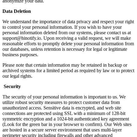
anonymize your data.
Data Deletion
We understand the importance of data privacy and respect your right
to control your personal information. If you wish to have your
personal information deleted from our systems, please contact us at
support@hinotify.io
. Upon receiving a valid request, we will make
reasonable efforts to promptly delete your personal information from
our databases, unless retention is necessary for legal or legitimate
business purposes.
Please note that certain information may be retained in backup or
archived systems for a limited period as required by law or to protect
our legal rights.
Security
The security of your personal information is important to us. We
utilize robust security measures to protect customer data from
unauthorized access. Sensitive data is encrypted, and web site
connections are protected using SSL with a minimum of 128-bit
symmetric encryption and a 1024-bit authenticated key agreement
(Look for the green bar in your browser to confirm). Our Web sites
are hosted in a secure server environment that uses multi-layer
perimeter security including firewalls and other advanced