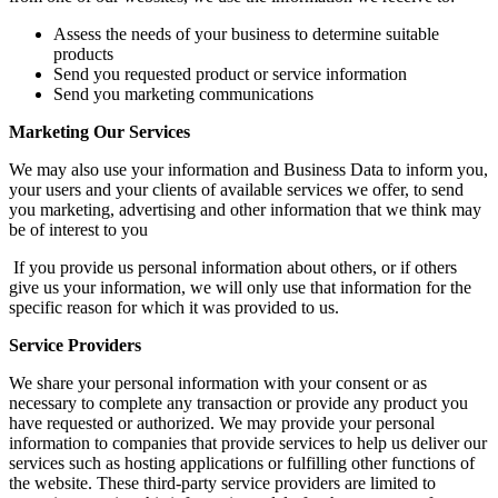
Assess the needs of your business to determine suitable
products
Send you requested product or service information
Send you marketing communications
Marketing Our Services
We may also use your information and Business Data to inform you,
your users and your clients of available services we offer, to send
you marketing, advertising and other information that we think may
be of interest to you
If you provide us personal information about others, or if others
give us your information, we will only use that information for the
specific reason for which it was provided to us.
Service Providers
We share your personal information with your consent or as
necessary to complete any transaction or provide any product you
have requested or authorized. We may provide your personal
information to companies that provide services to help us deliver our
services such as hosting applications or fulfilling other functions of
the website. These third-party service providers are limited to