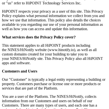
or "us" refer to HiPOINT Technology Services Inc.
HiPOINT respects your privacy as a user of this site. This Privacy
Policy explains what personal information we collect from you and
how we use that information. This policy also details the choices
available to you regarding our use of your personal information as
well as how you can access and update this information.
What services does the Privacy Policy cover?
This statement applies to all HiPOINT products including
the NINES/HiNotify website (www.hinotify.io), as well as all
custom domains created for your building to take you to
your NINES/HiNotify site. This Privacy Policy also all HiPOINT
apps and software.
Customers and Users
Our "Customer" is typically a legal entity representing a building or
property. Customers purchase or license one or more products or
services that are part of the Platform.
You are a user of the Platform. The NINES/HiNotify, collects
information from our Customers and users on behalf of our
Customers. There are many types of users, and each one has a