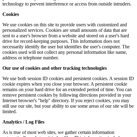
technology to prevent interference or access from outside intruders.
Cookies
We use cookies on this site to provide users with customized and
personalized services. Cookies are small amounts of data that are
sent to a user's browser from a website and stored on a user's hard
drive for record-keeping purposes. This information does not
necessarily identify the user but identifies the user's computer. The
cookies used will not collect any personal information like name,
address or telephone number.
Our use of cookies and other tracking technologies
We use both session ID cookies and persistent cookies. A session ID
cookie expires when you close your browser. A persistent cookie
remains on your hard drive for an extended period of time. You can
remove persistent cookies by following directions provided in your
Internet browser's "help" directory. If you reject cookies, you may
still use our site, but your ability to use some areas of our site will be
limited.
Analytics / Log Files
As is true of most web sites, we gather certain information